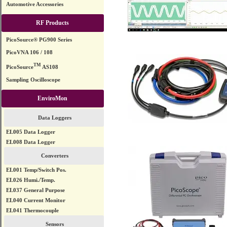
Automotive Accessories
RF Products
PicoSource® PG900 Series
PicoVNA 106 / 108
TM
PicoSource
AS108
Sampling Oscilloscope
EnviroMon
Data Loggers
EL005 Data Logger
EL008 Data Logger
Converters
EL001 Temp/Switch Pos.
EL026 Humi./Temp.
EL037 General Purpose
EL040 Current Monitor
EL041 Thermocouple
Sensors