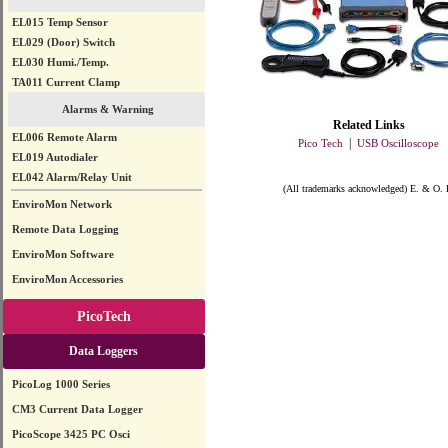
EL015 Temp Sensor
EL029 (Door) Switch
EL030 Humi./Temp.
TA011 Current Clamp
Alarms & Warning
Related Links
EL006 Remote Alarm
|
Pico Tech
USB Oscilloscope
EL019 Autodialer
EL042 Alarm/Relay Unit
(All trademarks acknowledged) E. & O. 
EnviroMon Network
Remote Data Logging
EnviroMon Software
EnviroMon Accessories
PicoTech
Data Loggers
PicoLog 1000 Series
CM3 Current Data Logger
PicoScope 3425 PC Osci