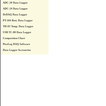
ADC-20 Data Logger
ADC-24 Data Logger
DrDAQ Data Logger
PT-104 Resi. Data Logger
TH-03 Temp. Data Logger
USB TC-08 Data Logger
Comparision Chart
PicoLog DAQ Software
Data Logger Accessories