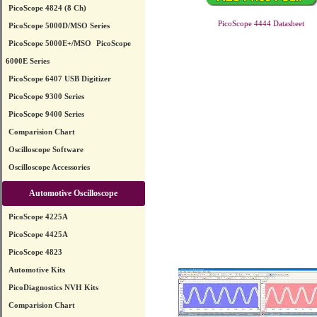
PicoScope 4824 (8 Ch)
PicoScope 4444 Datasheet
PicoScope 5000D/MSO Series
PicoScope 5000E+/MSO
PicoScope
6000E Series
PicoScope 6407 USB Digitizer
PicoScope 9300 Series
PicoScope 9400 Series
Comparision Chart
Oscilloscope Software
Oscilloscope Accessories
Automotive Oscilloscope
PicoScope 4225A
PicoScope 4425A
PicoScope 4823
Automotive Kits
PicoDiagnostics NVH Kits
Comparision Chart