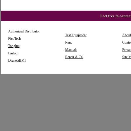
Feel free to conta
Authorized Distributor
Test Equipment
About
PicoTech
Rent
Conta
Tonghui
Manuals
Privac
Pintech
Repair & Cal
Site 
DranetzBMI