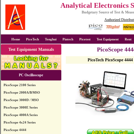
Analytical Electronics 
Budgetary Source of Test & Mea
Authorized Distribut
Home
PicoTech
Tonghui
Pintech
Picotest
Test Equipment
Rent
PicoScope 444
Test Equipment Manuals
PicoTech PicoScope 4444
PC Oscilloscope
PicoScope 2100 Series
PicoScope 2000A/B/MSO
PicoScope 3000D / MSO
PicoScope 3000E Series
PicoScope 4000A Series
PicoScope 4x24 Series
PicoScope 4444