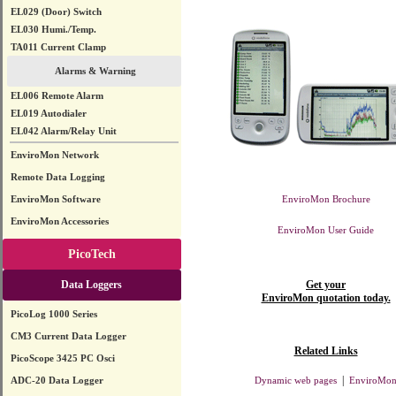
EL029 (Door) Switch
EL030 Humi./Temp.
TA011 Current Clamp
Alarms & Warning
EL006 Remote Alarm
EL019 Autodialer
EL042 Alarm/Relay Unit
EnviroMon Network
Remote Data Logging
EnviroMon Software
EnviroMon Brochure
EnviroMon Accessories
EnviroMon User Guide
PicoTech
Data Loggers
Get your
EnviroMon quotation today.
PicoLog 1000 Series
CM3 Current Data Logger
Related Links
PicoScope 3425 PC Osci
|
ADC-20 Data Logger
Dynamic web pages
EnviroMo