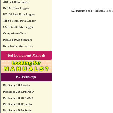
ADC-24 Data Logger
DrDAQ Data Logger
(All trademarks acknowledged) E. & O. 
PT-104 Resi. Data Logger
TH-03 Temp. Data Logger
USB TC-08 Data Logger
Comparision Chart
PicoLog DAQ Software
Data Logger Accessories
Test Equipment Manuals
PC Oscilloscope
PicoScope 2100 Series
PicoScope 2000A/B/MSO
PicoScope 3000D / MSO
PicoScope 3000E Series
PicoScope 4000A Series