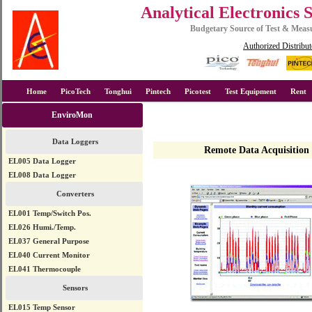
Analytical Electronics 
Budgetary Source of Test & Mea
Authorized Distribut
Home
PicoTech
Tonghui
Pintech
Picotest
Test Equipment
Rent
EnviroMon
Data Loggers
Remote Data Acquisition
EL005 Data Logger
EL008 Data Logger
Converters
EL001 Temp/Switch Pos.
EL026 Humi./Temp.
EL037 General Purpose
EL040 Current Monitor
EL041 Thermocouple
Sensors
EL015 Temp Sensor