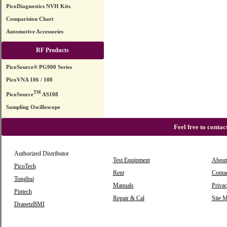
PicoDiagnostics NVH Kits
Comparision Chart
Automotive Accessories
RF Products
PicoSource® PG900 Series
PicoVNA 106 / 108
TM
PicoSource
AS108
Sampling Oscilloscope
Feel free to conta
Authorized Distributor
Test Equipment
About
PicoTech
Rent
Conta
Tonghui
Manuals
Privac
Pintech
Repair & Cal
Site 
DranetzBMI