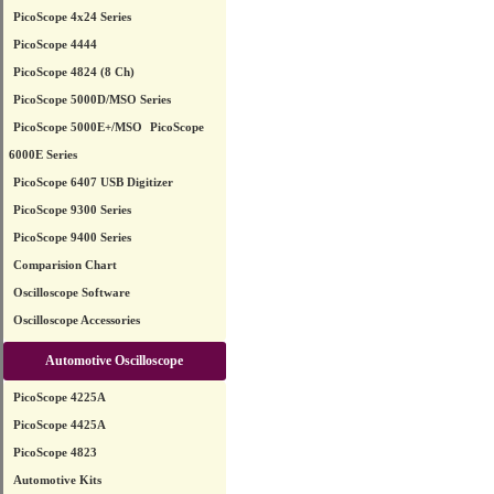
PicoScope 4x24 Series
PicoScope 4444
PicoScope 4824 (8 Ch)
PicoScope 5000D/MSO Series
PicoScope 5000E+/MSO
PicoScope
6000E Series
PicoScope 6407 USB Digitizer
PicoScope 9300 Series
PicoScope 9400 Series
Comparision Chart
Oscilloscope Software
Oscilloscope Accessories
Automotive Oscilloscope
PicoScope 4225A
PicoScope 4425A
PicoScope 4823
Automotive Kits