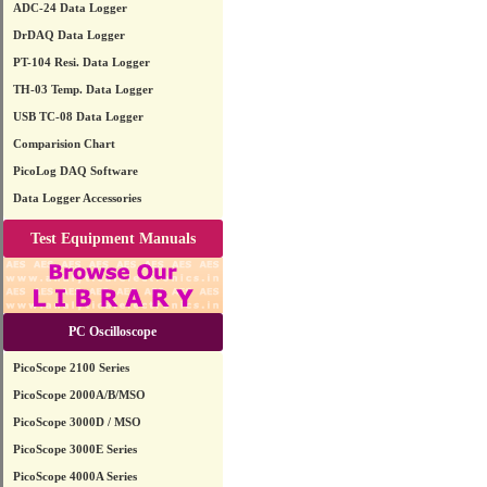
ADC-24 Data Logger
DrDAQ Data Logger
PT-104 Resi. Data Logger
TH-03 Temp. Data Logger
USB TC-08 Data Logger
Comparision Chart
PicoLog DAQ Software
Data Logger Accessories
Test Equipment Manuals
PC Oscilloscope
PicoScope 2100 Series
PicoScope 2000A/B/MSO
PicoScope 3000D / MSO
PicoScope 3000E Series
PicoScope 4000A Series