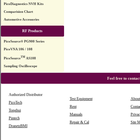
PicoDiagnostics NVH Kits
Comparision Chart
Automotive Accessories
RF Products
PicoSource® PG900 Series
PicoVNA 106 / 108
TM
PicoSource
AS108
Sampling Oscilloscope
Feel free to conta
Authorized Distributor
Test Equipment
About
PicoTech
Rent
Conta
Tonghui
Manuals
Privac
Pintech
Repair & Cal
Site 
DranetzBMI