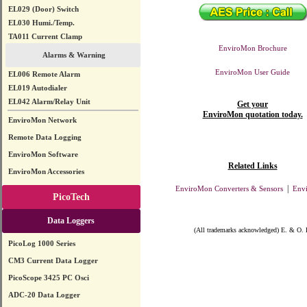
EL029 (Door) Switch
EL030 Humi./Temp.
TA011 Current Clamp
EnviroMon Brochure
Alarms & Warning
EnviroMon User Guide
EL006 Remote Alarm
EL019 Autodialer
EL042 Alarm/Relay Unit
Get your
EnviroMon quotation today.
EnviroMon Network
Remote Data Logging
EnviroMon Software
Related Links
EnviroMon Accessories
|
EnviroMon Converters & Sensors
Env
PicoTech
Data Loggers
(All trademarks acknowledged) E. & O. 
PicoLog 1000 Series
CM3 Current Data Logger
PicoScope 3425 PC Osci
ADC-20 Data Logger