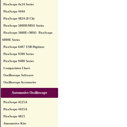
PicoScope 4x24 Series
PicoScope 4444
PicoScope 4824 (8 Ch)
PicoScope 5000D/MSO Series
PicoScope 5000E+/MSO
PicoScope
6000E Series
PicoScope 6407 USB Digitizer
PicoScope 9300 Series
PicoScope 9400 Series
Comparision Chart
Oscilloscope Software
Oscilloscope Accessories
Automotive Oscilloscope
PicoScope 4225A
PicoScope 4425A
PicoScope 4823
Automotive Kits