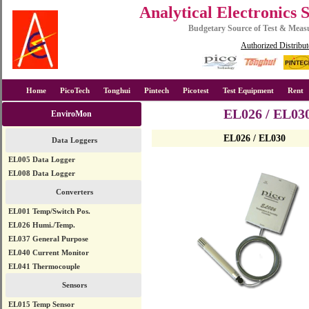
Analytical Electronics 
Budgetary Source of Test & Mea
Authorized Distribut
Home
PicoTech
Tonghui
Pintech
Picotest
Test Equipment
Rent
EL026 / EL030
EnviroMon
EL026 / EL030
Data Loggers
EL005 Data Logger
EL008 Data Logger
Converters
EL001 Temp/Switch Pos.
EL026 Humi./Temp.
EL037 General Purpose
EL040 Current Monitor
EL041 Thermocouple
Sensors
EL015 Temp Sensor