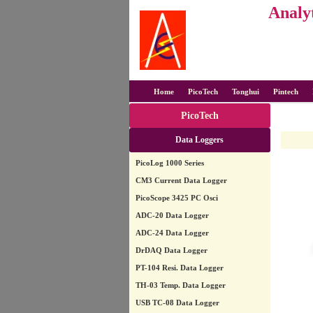
Analyt
Home
PicoTech
Tonghui
Pintech
PicoTech
Data Loggers
PicoLog 1000 Series
CM3 Current Data Logger
PicoScope 3425 PC Osci
ADC-20 Data Logger
ADC-24 Data Logger
DrDAQ Data Logger
PT-104 Resi. Data Logger
TH-03 Temp. Data Logger
USB TC-08 Data Logger