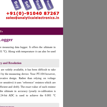
Us
Logger
 measuring data logger. It offers the ultimate in
01 °C). Along with temperature it can also be used
cy and Resolution
re widely available, it has been difficult to take
ed by the measuring device. Your PT-104 however,
novative design. Rather than relying on voltage
e sensitive) it uses ‘reference’ resistors which are
ficient and drift). The exact value of each resistor
e ultimate in accuracy (yearly re-calibration is
 24-bit ADC is used to achieve the 0.001 °C