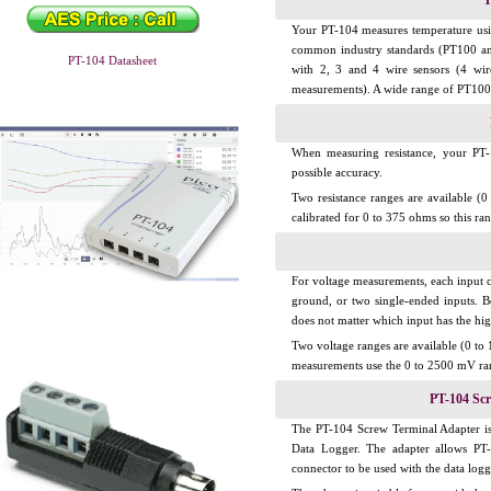
T
Your PT-104 measures temperature usi
common industry standards (PT100 an
PT-104 Datasheet
with 2, 3 and 4 wire sensors (4 wi
measurements). A wide range of PT100 s
When measuring resistance, your PT-1
possible accuracy.
Two resistance ranges are available (
calibrated for 0 to 375 ohms so this r
For voltage measurements, each input co
ground, or two single-ended inputs. B
does not matter which input has the hig
Two voltage ranges are available (0 t
measurements use the 0 to 2500 mV ra
PT-104 Sc
The PT-104 Screw Terminal Adapter is
Data Logger. The adapter allows PT-
connector to be used with the data logg