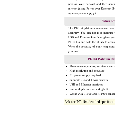
port on your network and then acces
internet (using Power over Ethernet (
separate power supply).
When acc
The PT-104 platinum resistance data 
accuracy. You can use it to measure 
USB and Ethernet interfaces gives y
PT-104, along with the ability to acce
When the accuracy of your temperatu
you need.
PT-104 Platinum Res
Measures temperature, resistance and 
High resolution and accuracy
No power supply required
Supports 2,3 and 4-wire sensors
USB and Ethernet interfaces
Run multiple units on a single PC
Works with PT100 and PT1000 sensor
Ask for
PT-104
detailed specificat