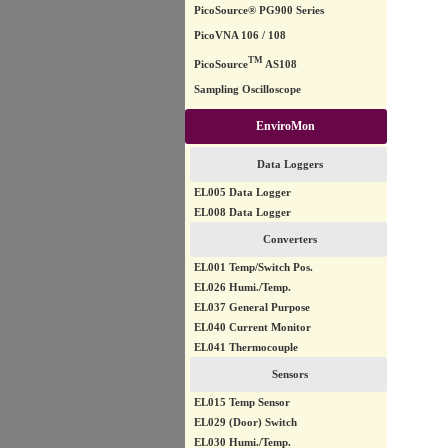
PicoSource® PG900 Series
PicoVNA 106 / 108
TM
PicoSource
AS108
Sampling Oscilloscope
EnviroMon
Data Loggers
EL005 Data Logger
EL008 Data Logger
Converters
EL001 Temp/Switch Pos.
EL026 Humi./Temp.
EL037 General Purpose
EL040 Current Monitor
EL041 Thermocouple
Sensors
EL015 Temp Sensor
EL029 (Door) Switch
EL030 Humi./Temp.