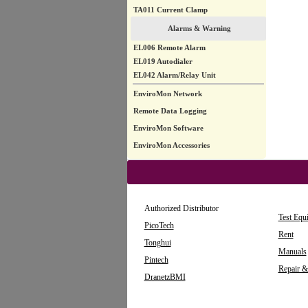
TA011 Current Clamp
Alarms & Warning
EL006 Remote Alarm
EL019 Autodialer
EL042 Alarm/Relay Unit
EnviroMon Network
Remote Data Logging
EnviroMon Software
EnviroMon Accessories
Authorized Distributor
Test Equ
PicoTech
Rent
Tonghui
Manuals
Pintech
Repair &
DranetzBMI