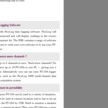
 following size of wire:
ogging Software
ith PicoLog data logging software. PicoLog will
onnected and will display readings in the correct
elopment kit. The SDK contains a range of software
use to write your own software or to use your PT-
re.
asure more channels ?
up to 4 channels at once. Need more channels? No
ect up to 10 PT-104s to one PC — giving you a
er. Alternatively you can use your PT-104 logger
rs, such as the PicoLog 1000 multi-channel data
 acquisition system.
mate in portability
our PT-104 can be used in a variety of situations.
n be used at various locations and is fast to set up
o the PT-104 by USB. Need to monitor a situation
m a remote location? Plug your PT-104 into a spare