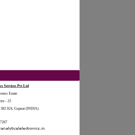
cs Services Pvt Ltd
onics Estate
tor - 25
2 024, Gujarat (INDIA)
87267