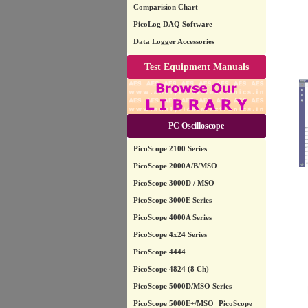
Comparision Chart
PicoLog DAQ Software
Data Logger Accessories
Test Equipment Manuals
PC Oscilloscope
PicoScope 2100 Series
PicoScope 2000A/B/MSO
PicoScope 3000D / MSO
PicoScope 3000E Series
PicoScope 4000A Series
PicoScope 4x24 Series
PicoScope 4444
PicoScope 4824 (8 Ch)
PicoScope 5000D/MSO Series
PicoScope 5000E+/MSO
PicoScope