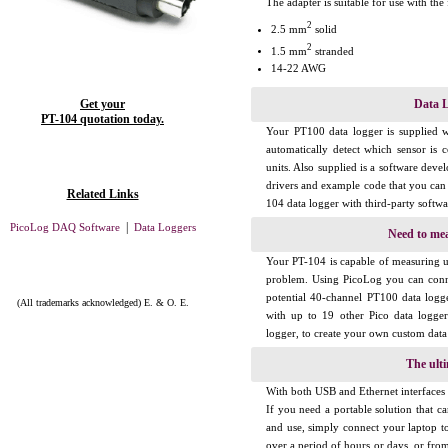
The adapter is suitable for use with the
2
2.5 mm
solid
2
1.5 mm
stranded
14-22 AWG
Get your
Data L
PT-104 quotation today.
Your PT100 data logger is supplied w
automatically detect which sensor is c
units. Also supplied is a software dev
drivers and example code that you can 
Related Links
104 data logger with third-party softwa
|
PicoLog DAQ Software
Data Loggers
Need to me
Your PT-104 is capable of measuring 
problem. Using PicoLog you can conn
potential 40-channel PT100 data logg
(All trademarks acknowledged) E. & O. E.
with up to 19 other Pico data logge
logger, to create your own custom data
The ulti
With both USB and Ethernet interfaces y
If you need a portable solution that ca
and use, simply connect your laptop t
over a period of hours or days, or fro