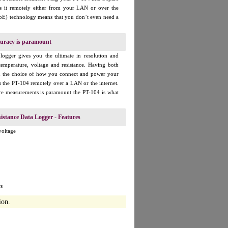
s it remotely either from your LAN or over the
PoE) technology means that you don’t even need a
uracy is paramount
logger gives you the ultimate in resolution and
temperature, voltage and resistance. Having both
ou the choice of how you connect and power your
ss the PT-104 remotely over a LAN or the internet.
re measurements is paramount the PT-104 is what
istance Data Logger - Features
voltage
s
ion.