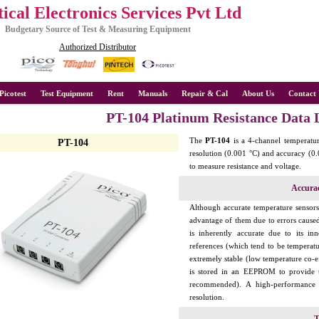
ical Electronics Services Pvt Ltd
Budgetary Source of Test & Measuring Equipment
Authorized Distributor
Picotest
Test Equipment
Rent
Manuals
Repair & Cal
About Us
Contact 
PT-104 Platinum Resistance Data 
The
PT-104
is a 4-channel temperature
PT-104
resolution (0.001 °C) and accuracy (0.
to measure resistance and voltage.
Accura
Although accurate temperature sensors a
advantage of them due to errors caus
is inherently accurate due to its in
references (which tend to be temperatur
extremely stable (low temperature co-ef
is stored in an EEPROM to provide th
recommended). A high-performance
resolution.