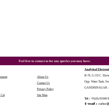
Feel free to contact us for any queries you may have.
Analytical Electroni
B-76, G.I.D.C. Electr
ipment
About Us
Opp. Water Tank, Sec
Contact Us
GANDHINAGAR - 38
Privacy Policy
 Cal
Site Map
Tel :
+91(0)-91040 