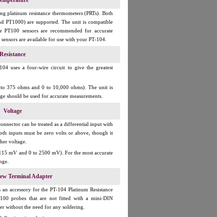
emperature
ng platinum resistance thermometers (PRTs). Both
d PT1000) are supported. The unit is compatible
re PT100 sensors are recommended for accurate
ensors are available for use with your PT-104.
Resistance
04 uses a four-wire circuit to give the greatest
0 to 375 ohms and 0 to 10,000 ohms). The unit is
ange should be used for accurate measurements.
Voltage
nnector can be treated as a differential input with
oth inputs must be zero volts or above, though it
her voltage.
o 115 mV and 0 to 2500 mV). For the most accurate
nge.
rew Terminal Adapter
 an accessory for the PT-104 Platinum Resistance
100 probes that are not fitted with a mini-DIN
er without the need for any soldering.