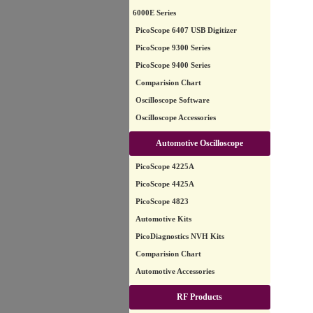
6000E Series
PicoScope 6407 USB Digitizer
PicoScope 9300 Series
PicoScope 9400 Series
Comparision Chart
Oscilloscope Software
Oscilloscope Accessories
Automotive Oscilloscope
PicoScope 4225A
PicoScope 4425A
PicoScope 4823
Automotive Kits
PicoDiagnostics NVH Kits
Comparision Chart
Automotive Accessories
RF Products