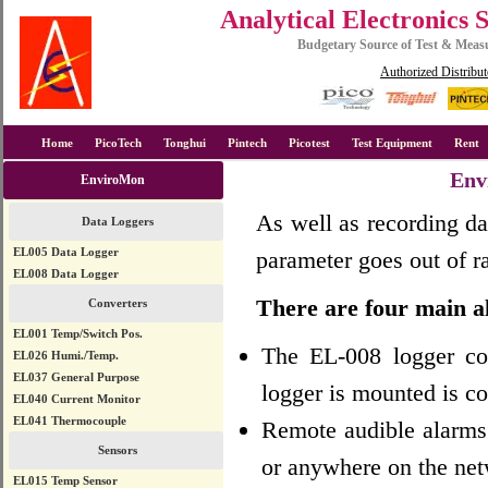
Analytical Electronics 
Budgetary Source of Test & Mea
Authorized Distribut
Home
PicoTech
Tonghui
Pintech
Picotest
Test Equipment
Rent
Env
EnviroMon
As well as recording da
Data Loggers
EL005 Data Logger
parameter goes out of ra
EL008 Data Logger
There are four main a
Converters
EL001 Temp/Switch Pos.
The EL-008 logger con
EL026 Humi./Temp.
EL037 General Purpose
logger is mounted is co
EL040 Current Monitor
EL041 Thermocouple
Remote audible alarms 
Sensors
or anywhere on the net
EL015 Temp Sensor