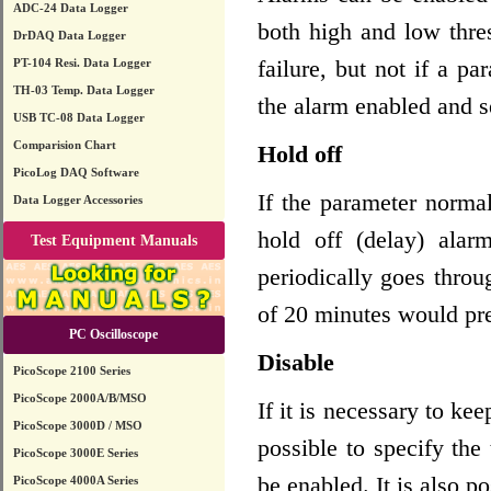
ADC-24 Data Logger
both high and low thre
DrDAQ Data Logger
failure, but not if a p
PT-104 Resi. Data Logger
TH-03 Temp. Data Logger
the alarm enabled and s
USB TC-08 Data Logger
Comparision Chart
Hold off
PicoLog DAQ Software
If the parameter normal
Data Logger Accessories
hold off (delay) alar
Test Equipment Manuals
periodically goes throu
of 20 minutes would pre
PC Oscilloscope
Disable
PicoScope 2100 Series
PicoScope 2000A/B/MSO
If it is necessary to ke
PicoScope 3000D / MSO
possible to specify the
PicoScope 3000E Series
be enabled. It is also p
PicoScope 4000A Series