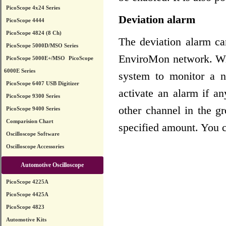
PicoScope 4x24 Series
Deviation alarm
PicoScope 4444
PicoScope 4824 (8 Ch)
The deviation alarm c
PicoScope 5000D/MSO Series
EnviroMon network. Wit
PicoScope 5000E+/MSO
PicoScope
6000E Series
system to monitor a 
PicoScope 6407 USB Digitizer
activate an alarm if a
PicoScope 9300 Series
other channel in the g
PicoScope 9400 Series
Comparision Chart
specified amount. You c
Oscilloscope Software
Oscilloscope Accessories
Automotive Oscilloscope
PicoScope 4225A
PicoScope 4425A
PicoScope 4823
Automotive Kits