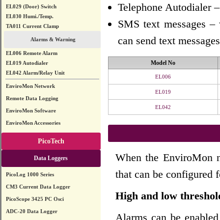
Telephone Autodialer –
EL029 (Door) Switch
EL030 Humi./Temp.
SMS text messages – 
TA011 Current Clamp
can send text messages
Alarms & Warning
EL006 Remote Alarm
Model No
EL019 Autodialer
EL042 Alarm/Relay Unit
EL006
EnviroMon Network
EL019
Remote Data Logging
EL042
EnviroMon Software
EnviroMon Accessories
PicoTech
When the EnviroMon net
Data Loggers
that can be configured f
PicoLog 1000 Series
CM3 Current Data Logger
High and low threshol
PicoScope 3425 PC Osci
ADC-20 Data Logger
Alarms can be enabled 