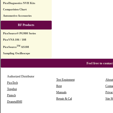
PicoDiagnostics NVH Kits
Comparision Chart
Automotive Accessories
RF Products
PicoSource® PG900 Series
PicoVNA 106 / 108
TM
PicoSource
AS108
Sampling Oscilloscope
Feel free to conta
Authorized Distributor
Test Equipment
About
PicoTech
Rent
Conta
Tonghui
Manuals
Privac
Pintech
Repair & Cal
Site 
DranetzBMI