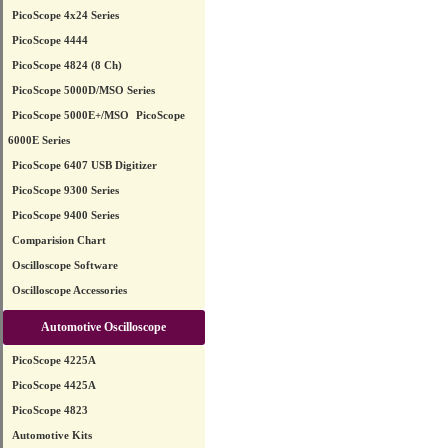
PicoScope 4x24 Series
PicoScope 4444
PicoScope 4824 (8 Ch)
PicoScope 5000D/MSO Series
PicoScope 5000E+/MSO
PicoScope
6000E Series
PicoScope 6407 USB Digitizer
PicoScope 9300 Series
PicoScope 9400 Series
Comparision Chart
Oscilloscope Software
Oscilloscope Accessories
Automotive Oscilloscope
PicoScope 4225A
PicoScope 4425A
PicoScope 4823
Automotive Kits