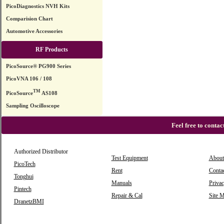
PicoDiagnostics NVH Kits
Comparision Chart
Automotive Accessories
RF Products
PicoSource® PG900 Series
PicoVNA 106 / 108
TM
PicoSource
AS108
Sampling Oscilloscope
Feel free to conta
Authorized Distributor
Test Equipment
About
PicoTech
Rent
Conta
Tonghui
Manuals
Privac
Pintech
Repair & Cal
Site 
DranetzBMI