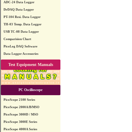
ADC-24 Data Logger
DrDAQ Data Logger
PT-104 Resi. Data Logger
TH-03 Temp. Data Logger
USB TC-08 Data Logger
Comparision Chart
PicoLog DAQ Software
Data Logger Accessories
Test Equipment Manuals
PC Oscilloscope
PicoScope 2100 Series
PicoScope 2000A/B/MSO
PicoScope 3000D / MSO
PicoScope 3000E Series
PicoScope 4000A Series