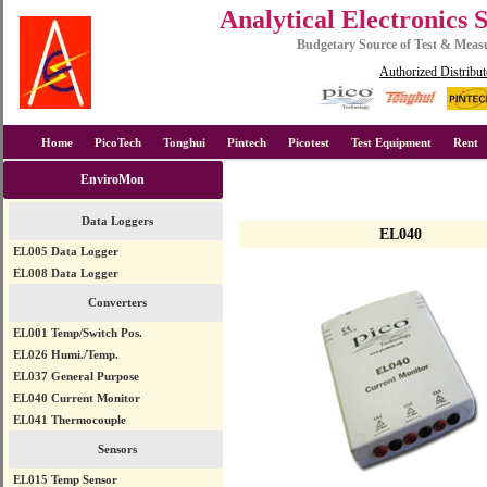
Analytical Electronics 
Budgetary Source of Test & Mea
Authorized Distribut
Home
PicoTech
Tonghui
Pintech
Picotest
Test Equipment
Rent
EnviroMon
Data Loggers
EL040
EL005 Data Logger
EL008 Data Logger
Converters
EL001 Temp/Switch Pos.
EL026 Humi./Temp.
EL037 General Purpose
EL040 Current Monitor
EL041 Thermocouple
Sensors
EL015 Temp Sensor