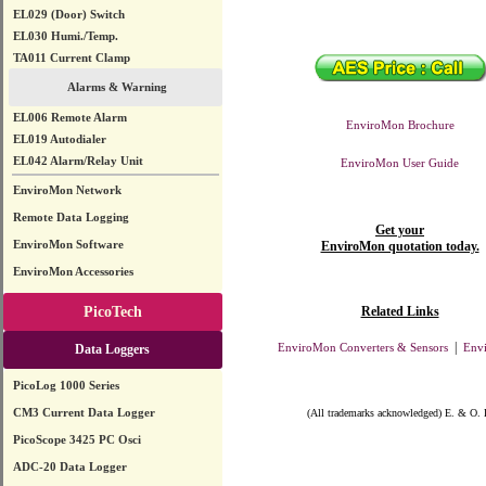
EL029 (Door) Switch
EL030 Humi./Temp.
TA011 Current Clamp
Alarms & Warning
EL006 Remote Alarm
EnviroMon Brochure
EL019 Autodialer
EL042 Alarm/Relay Unit
EnviroMon User Guide
EnviroMon Network
Remote Data Logging
Get your
EnviroMon Software
EnviroMon quotation today.
EnviroMon Accessories
PicoTech
Related Links
|
EnviroMon Converters & Sensors
Env
Data Loggers
PicoLog 1000 Series
CM3 Current Data Logger
(All trademarks acknowledged) E. & O. 
PicoScope 3425 PC Osci
ADC-20 Data Logger