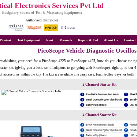
ical Electronics Services Pvt Ltd
Budgetary Source of Test & Measuring Equipment
Authorized Distributor
Picotest
Test Equipment
Rent
Manuals
Repair & Cal
About Us
Contact 
PicoScope Vehicle Diagnostic Oscillo
establishing your need for a PicoScope 4225 or PicoScope 4425, how do you choose the rig
tarter kits (giving you a basic set of adaptors to get going with PicoScope), right up to our
of accessories within the kit). The kits are available in a carry case, foam trolley trays, or both.
2 Channel Starter Kit
4 Channel Starter Kit