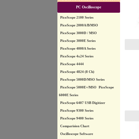
PC Oscilloscope
PicoScope 2100 Series
PicoScope 2000A/B/MSO
PicoScope 3000D / MSO
PicoScope 3000E Series
PicoScope 4000A Series
PicoScope 4x24 Series
PicoScope 4444
PicoScope 4824 (8 Ch)
PicoScope 5000D/MSO Series
PicoScope 5000E+/MSO
PicoScope
6000E Series
PicoScope 6407 USB Digitizer
PicoScope 9300 Series
PicoScope 9400 Series
Comparision Chart
Oscilloscope Software