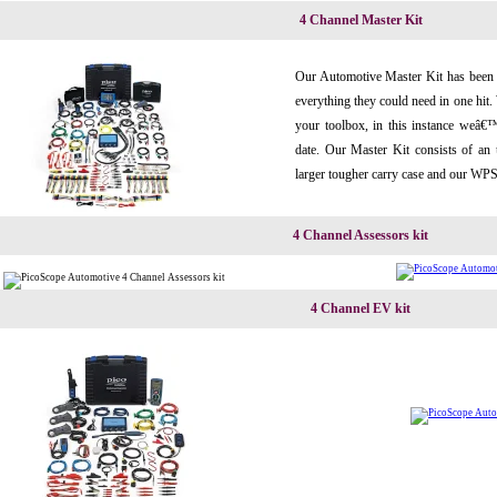
4 Channel Master Kit
Our Automotive Master Kit has been 
everything they could need in one hit.
your toolbox, in this instance weâ€
date. Our Master Kit consists of an
larger tougher carry case and our WPS
4 Channel Assessors kit
4 Channel EV kit