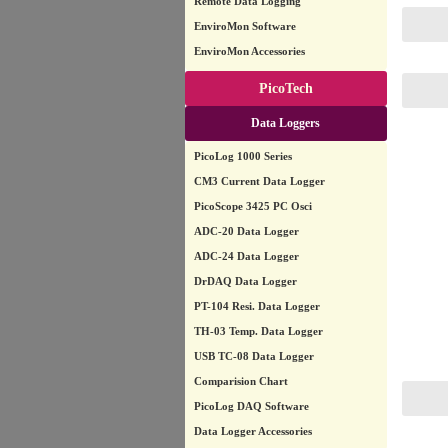
Remote Data Logging
EnviroMon Software
EnviroMon Accessories
PicoTech
Data Loggers
PicoLog 1000 Series
CM3 Current Data Logger
PicoScope 3425 PC Osci
ADC-20 Data Logger
ADC-24 Data Logger
DrDAQ Data Logger
PT-104 Resi. Data Logger
TH-03 Temp. Data Logger
USB TC-08 Data Logger
Comparision Chart
PicoLog DAQ Software
Data Logger Accessories