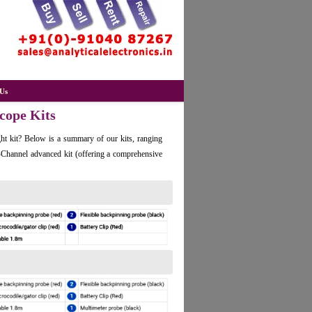
Us
scope Kits
ht kit? Below is a summary of our kits, ranging
 4-Channel advanced kit (offering a comprehensive