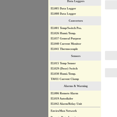
Data Loggers
EL005 Data Logger
EL008 Data Logger
Converters
EL001 Temp/Switch Pos.
EL026 Humi./Temp.
EL037 General Purpose
EL040 Current Monitor
EL041 Thermocouple
Sensors
EL015 Temp Sensor
EL029 (Door) Switch
EL030 Humi./Temp.
TA011 Current Clamp
Alarms & Warning
EL006 Remote Alarm
EL019 Autodialer
EL042 Alarm/Relay Unit
EnviroMon Network