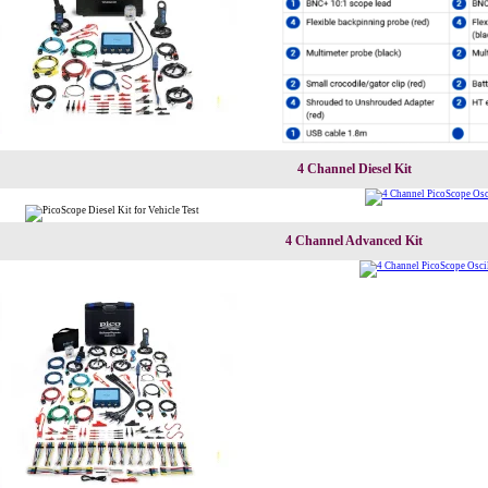
4 Channel Diesel Kit
4 Channel Advanced Kit