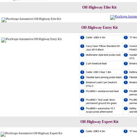
Off-Highway Elite Kit
Off-Highway Entry Kit
Off-Highway Expert Kit