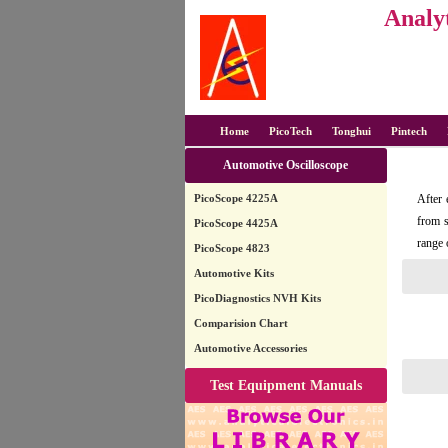
Analyt
Home
PicoTech
Tonghui
Pintech
Automotive Oscilloscope
PicoScope 4225A
After 
from s
PicoScope 4425A
range 
PicoScope 4823
Automotive Kits
PicoDiagnostics NVH Kits
Comparision Chart
Automotive Accessories
Test Equipment Manuals