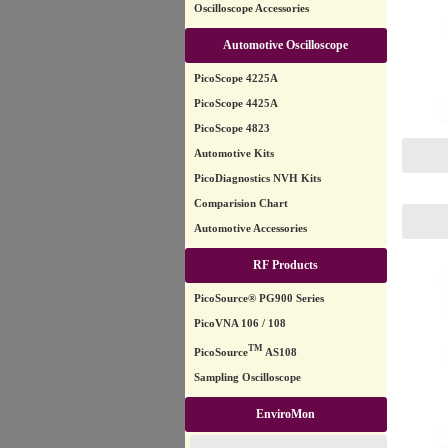
Oscilloscope Accessories
Automotive Oscilloscope
PicoScope 4225A
PicoScope 4425A
PicoScope 4823
Automotive Kits
PicoDiagnostics NVH Kits
Comparision Chart
Automotive Accessories
RF Products
PicoSource® PG900 Series
PicoVNA 106 / 108
TM
PicoSource
AS108
Sampling Oscilloscope
EnviroMon