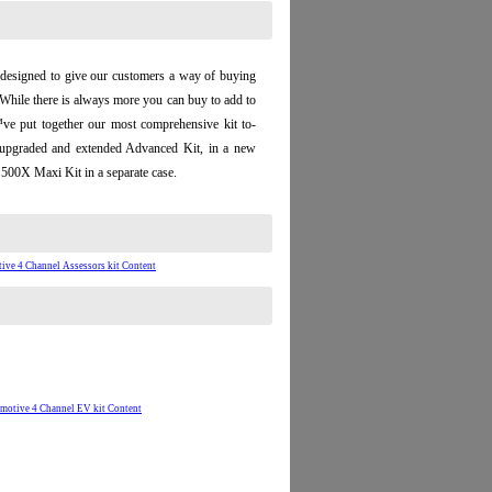
designed to give our customers a way of buying
 While there is always more you can buy to add to
™ve put together our most comprehensive kit to-
 upgraded and extended Advanced Kit, in a new
500X Maxi Kit in a separate case.