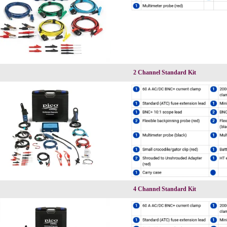
2 Channel Standard Kit
4 Channel Standard Kit