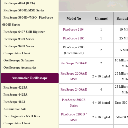
PicoScope 4824 (8 Ch)
PicoScope 5000D/MSO Series
PicoScope 5000E+/MSO
PicoScope
Model No
Channel
Bandwi
6000E Series
PicoScope 2104
1
10 M
PicoScope 6407 USB Digitizer
PicoScope 2105
1
25 M
PicoScope 9300 Series
PicoScope 9400 Series
PicoScope 2203
2
5 MH
(Discontinued)
Comparision Chart
Oscilloscope Software
10 MHz t
PicoScope 2200A/B
2
MH
Oscilloscope Accessories
PicoScope 2200A/B
25 MHz t
2 + 16 digital
Automotive Oscilloscope
MSO
MH
25 MHz t
PicoScope 4225A
PicoScope 2400A/B
4
MH
PicoScope 4425A
PicoScope 3000E
PicoScope 4823
4 + 16 digital
Upto 50
Series
Automotive Kits
PicoScope 3200D /
PicoDiagnostics NVH Kits
2 + 16 digital
50-200
MSO
Comparision Chart