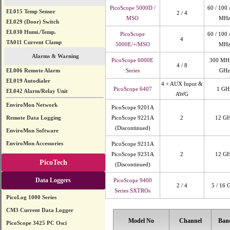
PicoScope 5000D /
60 / 100 
EL015 Temp Sensor
2 / 4
MSO
MH
EL029 (Door) Switch
EL030 Humi./Temp.
PicoScope
60 / 100 
4
TA011 Current Clamp
5000E/+/MSO
MH
Alarms & Warning
PicoScope 6000E
300 MHz
4 / 8
EL006 Remote Alarm
Series
GHz
EL019 Autodialer
4 + AUX Input &
PicoScope 6407
1 GH
EL042 Alarm/Relay Unit
AWG
EnviroMon Network
PicoScope 9201A
Remote Data Logging
PicoScope 9221A
2
12 G
(Discontinued)
EnviroMon Software
EnviroMon Accessories
PicoScope 9211A
PicoScope 9231A
2
12 G
PicoTech
(Discontinued)
Data Loggers
PicoScope 9400
2 / 4
5 / 16 
Series SXTROs
PicoLog 1000 Series
CM3 Current Data Logger
Model No
Channel
Ban
PicoScope 3425 PC Osci