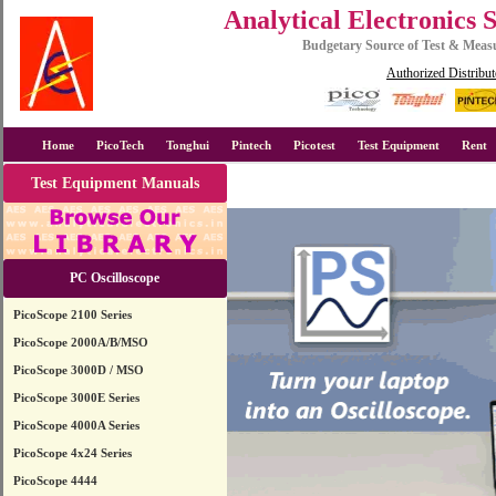
Analytical Electronics 
Budgetary Source of Test & Mea
Authorized Distribut
Home
PicoTech
Tonghui
Pintech
Picotest
Test Equipment
Rent
Test Equipment Manuals
PC Oscilloscope
PicoScope 2100 Series
PicoScope 2000A/B/MSO
PicoScope 3000D / MSO
PicoScope 3000E Series
PicoScope 4000A Series
PicoScope 4x24 Series
PicoScope 4444