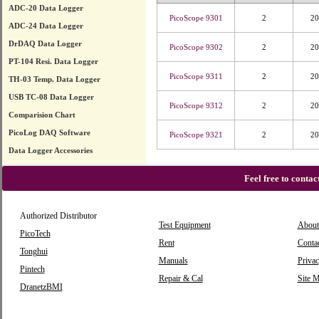
ADC-20 Data Logger
PicoScope 9301
2
20
ADC-24 Data Logger
DrDAQ Data Logger
PicoScope 9302
2
20
PT-104 Resi. Data Logger
PicoScope 9311
2
20
TH-03 Temp. Data Logger
USB TC-08 Data Logger
PicoScope 9312
2
20
Comparision Chart
PicoLog DAQ Software
PicoScope 9321
2
20
Data Logger Accessories
Feel free to conta
Authorized Distributor
Test Equipment
About
PicoTech
Rent
Conta
Tonghui
Manuals
Privac
Pintech
Repair & Cal
Site 
DranetzBMI