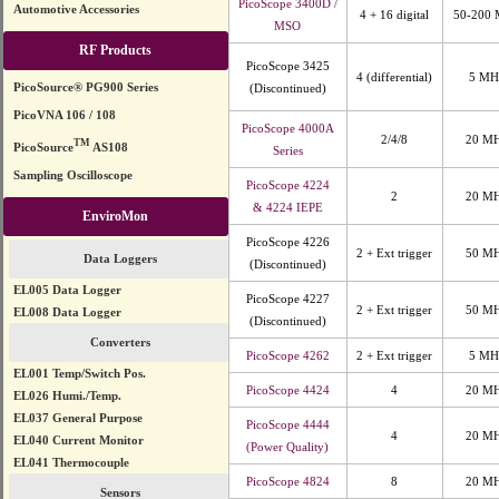
PicoScope 3400D /
Automotive Accessories
4 + 16 digital
50-200
MSO
RF Products
PicoScope 3425
4 (differential)
5 MH
PicoSource® PG900 Series
(Discontinued)
PicoVNA 106 / 108
PicoScope 4000A
2/4/8
20 M
TM
PicoSource
AS108
Series
Sampling Oscilloscope
PicoScope 4224
2
20 M
& 4224 IEPE
EnviroMon
PicoScope 4226
2 + Ext trigger
50 M
Data Loggers
(Discontinued)
EL005 Data Logger
PicoScope 4227
2 + Ext trigger
50 M
EL008 Data Logger
(Discontinued)
Converters
PicoScope 4262
2 + Ext trigger
5 MH
EL001 Temp/Switch Pos.
PicoScope 4424
4
20 M
EL026 Humi./Temp.
EL037 General Purpose
PicoScope 4444
4
20 M
EL040 Current Monitor
(Power Quality)
EL041 Thermocouple
PicoScope 4824
8
20 M
Sensors