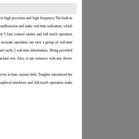
or high precision and high frequency.The built-in
alfunction and make real time indication, which
ed 5 foot control modes and full touch operation
accurate operation can save a group of real-time
 and cache 2 real-time information. Being provided
chine test. Also, it can connects with any device
ey in bias current field, Tonghui introduced the
ical interfaces and full-touch operation make