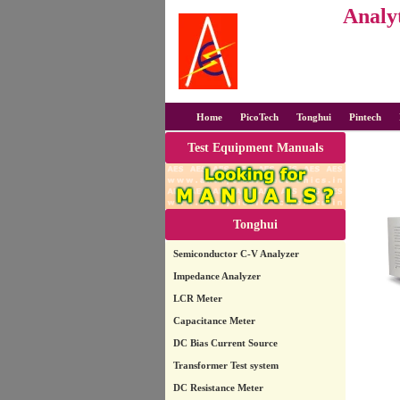
Analyt
Home
PicoTech
Tonghui
Pintech
Test Equipment Manuals
Tonghui
Semiconductor C-V Analyzer
Impedance Analyzer
LCR Meter
Capacitance Meter
DC Bias Current Source
Transformer Test system
DC Resistance Meter