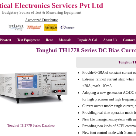
ical Electronics Services Pvt Ltd
Budgetary Source of Test & Measuring Equipment
Authorized Distributor
Picotest
Test Equipment
Rent
Manuals
Repair & Cal
About Us
Contact 
Tonghui TH1778 Series DC Bias Curr
Tonghui TH
Provide 0~20A of constant current ou
Extreme refined current step: wh
<20A, reach 100mA
Adopting a new generation AC/DC sup
for high precision and high frequenc
Current output mode: single current, 
Providing real-time operation mode fo
New file management system with eas
Tonghui TH1778 Series Datasheet
Providing two kinds of SCPI comman
New foot control mode with 5 contr