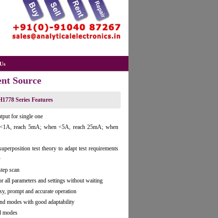
Us
ent Source
1778 Series Features
tput for single one
en <1A, reach 5mA; when <5A, reach 25mA; when
erposition test theory to adapt test requirements
y
step scan
r all parameters and settings without waiting
y, prompt and accurate operation
d modes with good adaptability
ol modes