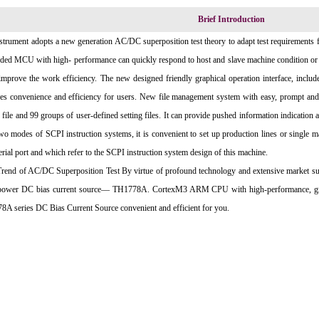
Brief Introduction
strument adopts a new generation AC/DC superposition test theory to adapt test requirements f
ed MCU with high- performance can quickly respond to host and slave machine condition or m
improve the work efficiency. The new designed friendly graphical operation interface, includ
es convenience and efficiency for users. New file management system with easy, prompt and 
g file and 99 groups of user-defined setting files. It can provide pushed information indication
wo modes of SCPI instruction systems, it is convenient to set up production lines or single ma
erial port and which refer to the SCPI instruction system design of this machine.
end of AC/DC Superposition Test By virtue of profound technology and extensive market surv
 power DC bias current source— TH1778A. CortexM3 ARM CPU with high-performance, graph
A series DC Bias Current Source convenient and efficient for you.