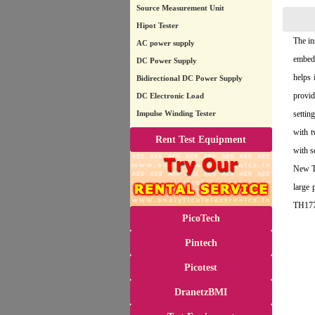
Source Measurement Unit
Hipot Tester
The in
AC power supply
embedd
DC Power Supply
helps 
Bidirectional DC Power Supply
provid
DC Electronic Load
Impulse Winding Tester
settin
with t
Rent Test Equipment
with s
New Tr
large
TH1778
PicoTech
Pintech
Picotest
DranetzBMI